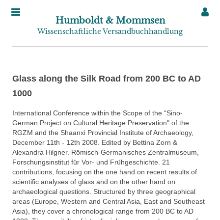
Humboldt & Mommsen
Wissenschaftliche Versandbuchhandlung
Glass along the Silk Road from 200 BC to AD
1000
International Conference within the Scope of the "Sino-
German Project on Cultural Heritage Preservation" of the
RGZM and the Shaanxi Provincial Institute of Archaeology,
December 11th - 12th 2008. Edited by Bettina Zorn &
Alexandra Hilgner. Römisch-Germanisches Zentralmuseum,
Forschungsinstitut für Vor- und Frühgeschichte. 21
contributions, focusing on the one hand on recent results of
scientific analyses of glass and on the other hand on
archaeological questions. Structured by three geographical
areas (Europe, Western and Central Asia, East and Southeast
Asia), they cover a chronological range from 200 BC to AD