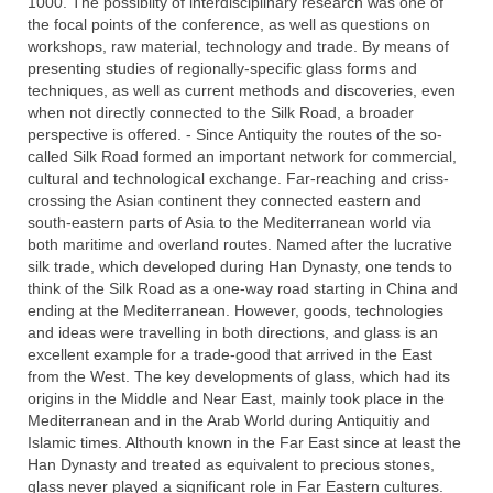
1000. The possibilty of interdisciplinary research was one of
the focal points of the conference, as well as questions on
workshops, raw material, technology and trade. By means of
presenting studies of regionally-specific glass forms and
techniques, as well as current methods and discoveries, even
when not directly connected to the Silk Road, a broader
perspective is offered. - Since Antiquity the routes of the so-
called Silk Road formed an important network for commercial,
cultural and technological exchange. Far-reaching and criss-
crossing the Asian continent they connected eastern and
south-eastern parts of Asia to the Mediterranean world via
both maritime and overland routes. Named after the lucrative
silk trade, which developed during Han Dynasty, one tends to
think of the Silk Road as a one-way road starting in China and
ending at the Mediterranean. However, goods, technologies
and ideas were travelling in both directions, and glass is an
excellent example for a trade-good that arrived in the East
from the West. The key developments of glass, which had its
origins in the Middle and Near East, mainly took place in the
Mediterranean and in the Arab World during Antiquitiy and
Islamic times. Althouth known in the Far East since at least the
Han Dynasty and treated as equivalent to precious stones,
glass never played a significant role in Far Eastern cultures.