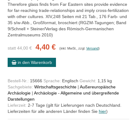
Therefore glass finds from Far Eastern sites provide evidence
for far-reaching trade-relationships and imply cross-fertilization
with other cultures. XIV,248 Seiten mit 21 Tab., 176 Farb- und
35 s/w-Abb., Großformat, broschiert (RGZM-Tagungen; Band
9/Schnell + Steiner/Verlag des Römisch-Germanischen
Zentralmuseums 2010)
4,40 €
statt 44,00 €
(inkl. MwSt., zzgl.
Versand
)
in den Warenkorb
Bestell-Nr.:
15666
Sprache:
Englisch
Gewicht:
1,15 kg
Sachgebiete:
Wirtschaftsgeschichte
|
Außereuropäische
Archäologie
|
Archäologie - Allgemeine und übergreifende
Darstellungen
Lieferzeit:
2-7 Tage (gilt für Lieferungen nach Deutschland.
Lieferzeiten für alle anderen Länder finden Sie
hier
)