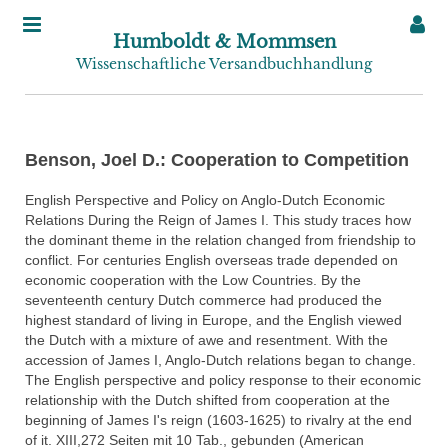
Humboldt & Mommsen
Wissenschaftliche Versandbuchhandlung
Benson, Joel D.: Cooperation to Competition
English Perspective and Policy on Anglo-Dutch Economic
Relations During the Reign of James I. This study traces how
the dominant theme in the relation changed from friendship to
conflict. For centuries English overseas trade depended on
economic cooperation with the Low Countries. By the
seventeenth century Dutch commerce had produced the
highest standard of living in Europe, and the English viewed
the Dutch with a mixture of awe and resentment. With the
accession of James I, Anglo-Dutch relations began to change.
The English perspective and policy response to their economic
relationship with the Dutch shifted from cooperation at the
beginning of James I's reign (1603-1625) to rivalry at the end
of it. XIII,272 Seiten mit 10 Tab., gebunden (American