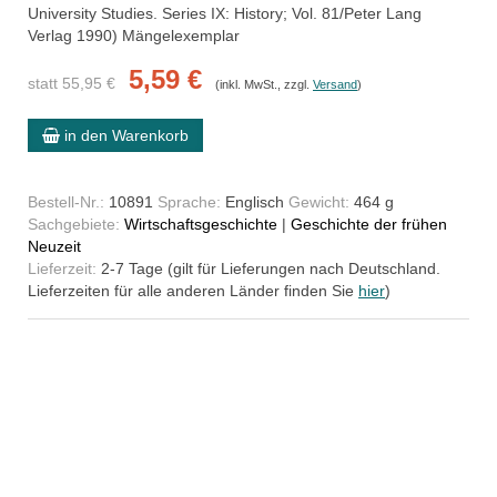
University Studies. Series IX: History; Vol. 81/Peter Lang
Verlag 1990) Mängelexemplar
5,59 €
statt 55,95 €
(inkl. MwSt., zzgl.
Versand
)
in den Warenkorb
Bestell-Nr.:
10891
Sprache:
Englisch
Gewicht:
464 g
Sachgebiete:
Wirtschaftsgeschichte
|
Geschichte der frühen
Neuzeit
Lieferzeit:
2-7 Tage (gilt für Lieferungen nach Deutschland.
Lieferzeiten für alle anderen Länder finden Sie
hier
)